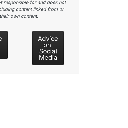
t responsible for and does not
luding content linked from or
their own content.
e
Advice
on
Social
Media