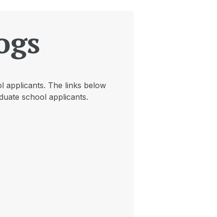
ogs
l applicants. The links below
duate school applicants.