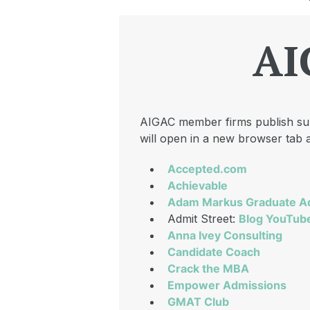
AI
AIGAC member firms publish subs
will open in a new browser tab a
Accepted.com
Achievable
Adam Markus Graduate A
Admit Street:
Blog
YouTub
Anna Ivey Consulting
Candidate Coach
Crack the MBA
Empower Admissions
GMAT Club