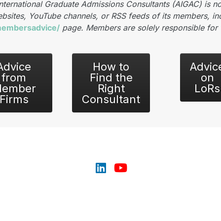
International Graduate Admissions Consultants (AIGAC) is no
bsites, YouTube channels, or RSS feeds of its members, inc
/membersadvice/
page. Members are solely responsible for 
Advice
How to
Advic
from
Find the
on
ember
Right
LoRs
Firms
Consultant