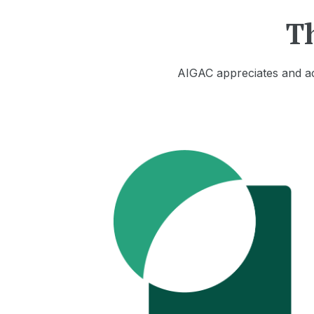
T
AIGAC appreciates and ac