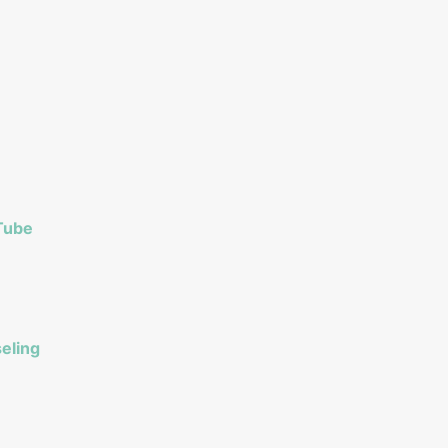
Tube
eling