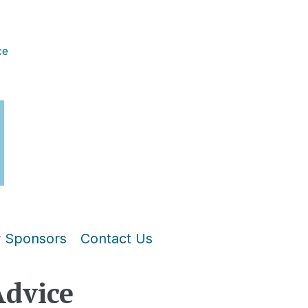
ce
r Sponsors
Contact Us
Advice