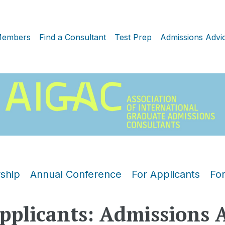
embers
Find a Consultant
Test Prep
Admissions Advi
ship
Annual Conference
For Applicants
Fo
pplicants: Admissions 