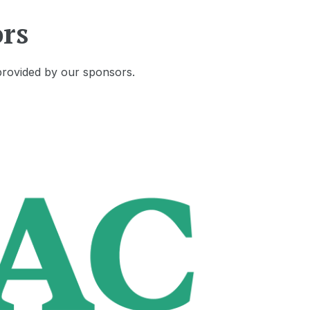
rs
provided by our sponsors.