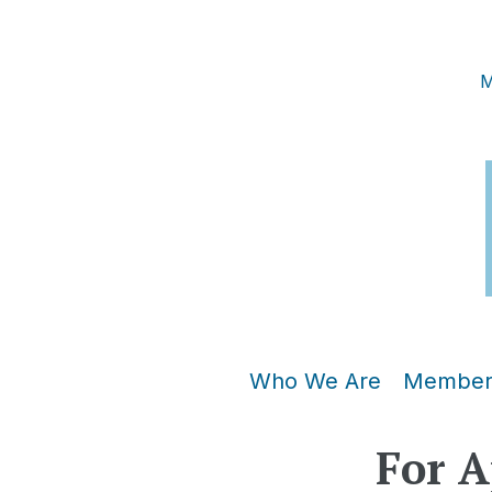
M
Who We Are
Member
For A