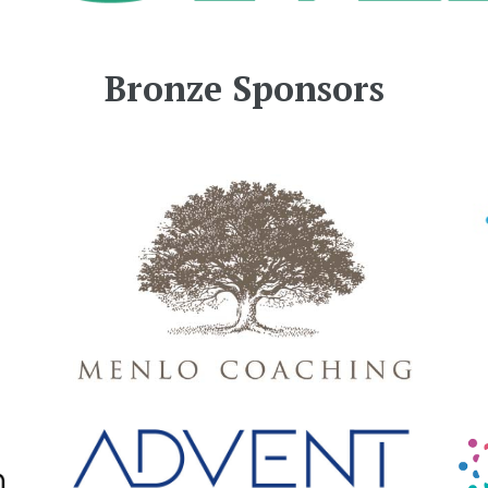
Bronze Sponsors