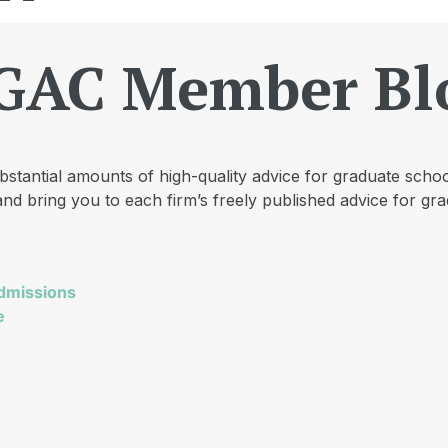
GAC Member Bl
tantial amounts of high-quality advice for graduate schoo
nd bring you to each firm’s freely published advice for gra
dmissions
e