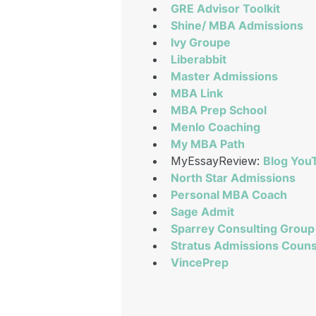
GRE Advisor Toolkit
Shine/ MBA Admissions
Ivy Groupe
Liberabbit
Master Admissions
MBA Link
MBA Prep School
Menlo Coaching
My MBA Path
MyEssayReview:
Blog
You
North Star Admissions
Personal MBA Coach
Sage Admit
Sparrey Consulting Group
Stratus Admissions Couns
VincePrep