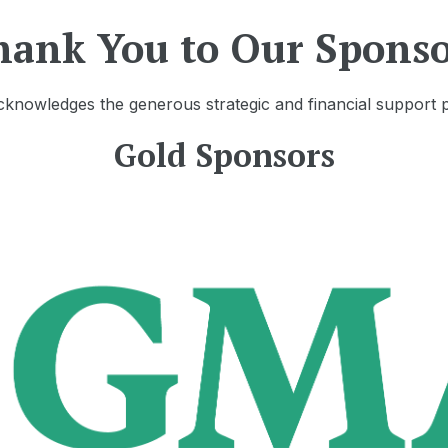
hank You to Our Sponso
knowledges the generous strategic and financial support 
Gold Sponsors