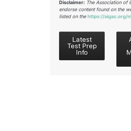
Disclaimer:
The Association of 
endorse content found on the we
listed on the
https://aigac.org
Latest
Test Prep
Info
M